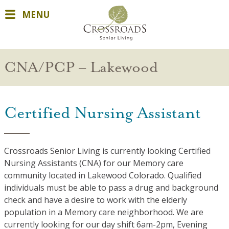
MENU
CNA/PCP – Lakewood
Certified Nursing Assistant
Crossroads Senior Living is currently looking Certified
Nursing Assistants (CNA) for our Memory care
community located in Lakewood Colorado. Qualified
individuals must be able to pass a drug and background
check and have a desire to work with the elderly
population in a Memory care neighborhood. We are
currently looking for our day shift 6am-2pm, Evening