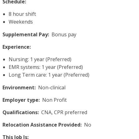
Schedule:
8 hour shift
Weekends
Supplemental Pay:
Bonus pay
Experience:
Nursing: 1 year (Preferred)
EMR systems: 1 year (Preferred)
Long Term care: 1 year (Preferred)
Environment:
Non-clinical
Employer type:
Non Profit
Qualifications:
CNA, CPR preferred
Relocation Assistance Provided:
No
This Job Is: