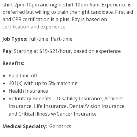
shift 2pm-10pm and night shift 10pm-6am. Experience is
preferred but willing to train the right candidate. First aid
and CPR certification is a plus. Pay is based on
certification and experience.
Job Types:
Full-time, Part-time
Pay:
Starting at $19-$21/hour, based on experience
Benefits:
Paid time off
401(k) with up to 5% matching
Health Insurance
Voluntary Benefits – Disability Insurance, Accident
Insurance, Life Insurance, Dental/Vision Insurance,
and Critical Illness w/Cancer Insurance.
Medical Specialty:
Geriatrics