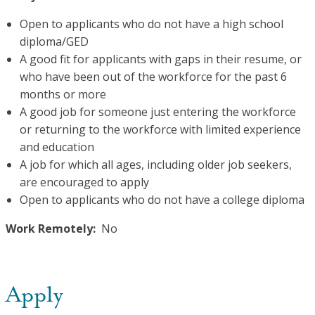
Open to applicants who do not have a high school
diploma/GED
A good fit for applicants with gaps in their resume, or
who have been out of the workforce for the past 6
months or more
A good job for someone just entering the workforce
or returning to the workforce with limited experience
and education
A job for which all ages, including older job seekers,
are encouraged to apply
Open to applicants who do not have a college diploma
Work Remotely:
No
Apply