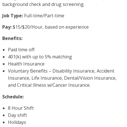
background check and drug screening.
Job Type:
Full-time/Part-time
Pay:
$15/$20/Hour, based on experience
Benefits:
Paid time off
401(k) with up to 5% matching
Health Insurance
Voluntary Benefits – Disability Insurance, Accident
Insurance, Life Insurance, Dental/Vision Insurance,
and Critical Illness w/Cancer Insurance.
Schedule:
8 Hour Shift
Day shift
Holidays