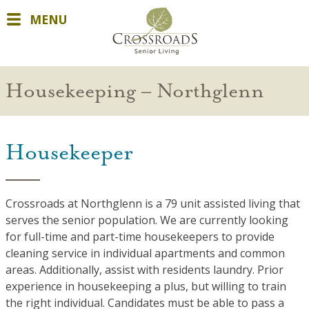
MENU
Housekeeping – Northglenn
Housekeeper
Crossroads at Northglenn is a 79 unit assisted living that
serves the senior population. We are currently looking
for full-time and part-time housekeepers to provide
cleaning service in individual apartments and common
areas. Additionally, assist with residents laundry. Prior
experience in housekeeping a plus, but willing to train
the right individual. Candidates must be able to pass a