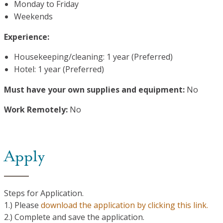
Monday to Friday
Weekends
Experience:
Housekeeping/cleaning: 1 year (Preferred)
Hotel: 1 year (Preferred)
Must have your own supplies and equipment:
No
Work Remotely:
No
Apply
Steps for Application.
1.) Please
download the application by clicking this link.
2.) Complete and save the application.