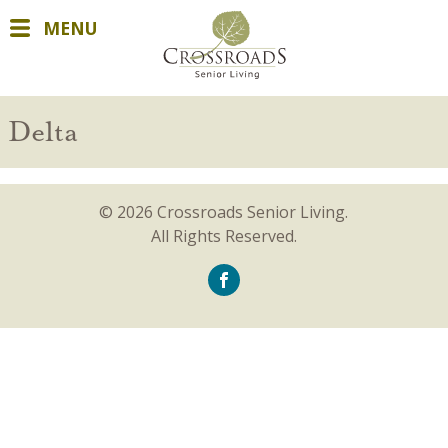
MENU
Delta
© 2026 Crossroads Senior Living.
All Rights Reserved.
icon-
facebook