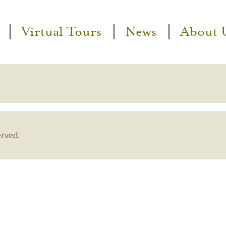
Virtual Tours
News
About 
erved.