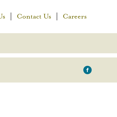
Us
Contact Us
Careers
icon-
facebook