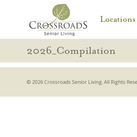
Locations
2026_Compilation
© 2026 Crossroads Senior Living.
All Rights Res