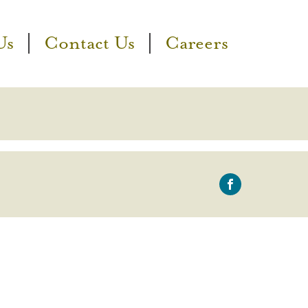
Us
Contact Us
Careers
icon-
facebook