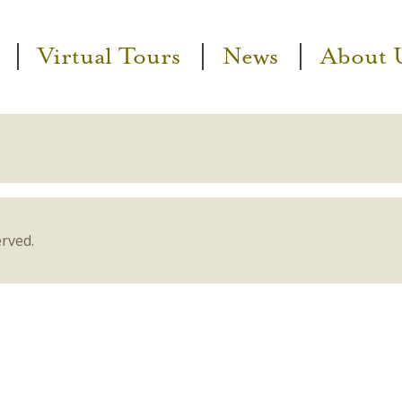
Virtual Tours
News
About 
erved.