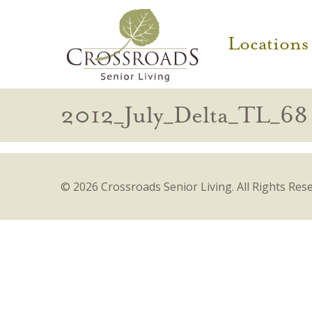
Locations
2012_July_Delta_TL_68
© 2026 Crossroads Senior Living.
All Rights Res