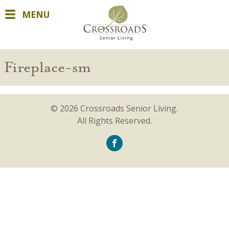
MENU
Fireplace-sm
© 2026 Crossroads Senior Living.
All Rights Reserved.
icon-
facebook