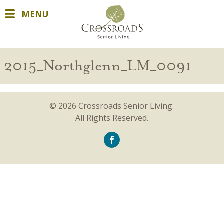
MENU
2015_Northglenn_LM_0091
© 2026 Crossroads Senior Living.
All Rights Reserved.
icon-
facebook