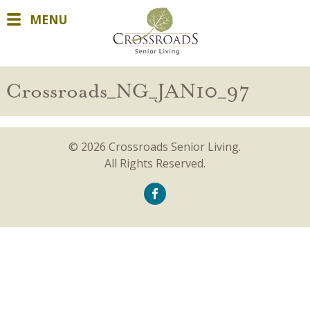
MENU
Crossroads_NG_JAN10_97
© 2026 Crossroads Senior Living.
All Rights Reserved.
icon-
facebook