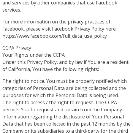
and services by other companies that use Facebook
services.
For more information on the privacy practices of
Facebook, please visit Facebook Privacy Policy here:
https://www.facebook.com/full_data_use_policy
CCPA Privacy
Your Rights under the CCPA
Under this Privacy Policy, and by law if You are a resident
of California, You have the following rights:
The right to notice. You must be properly notified which
categories of Personal Data are being collected and the
purposes for which the Personal Data is being used.
The right to access / the right to request. The CCPA
permits You to request and obtain from the Company
information regarding the disclosure of Your Personal
Data that has been collected in the past 12 months by the
Company or its subsidiaries to a third-party for the third