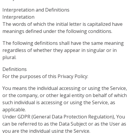
Interpretation and Definitions
Interpretation
The words of which the initial letter is capitalized have
meanings defined under the following conditions.
The following definitions shall have the same meaning
regardless of whether they appear in singular or in
plural.
Definitions
For the purposes of this Privacy Policy:
You means the individual accessing or using the Service,
or the company, or other legal entity on behalf of which
such individual is accessing or using the Service, as
applicable.
Under GDPR (General Data Protection Regulation), You
can be referred to as the Data Subject or as the User as
you are the individual using the Service.