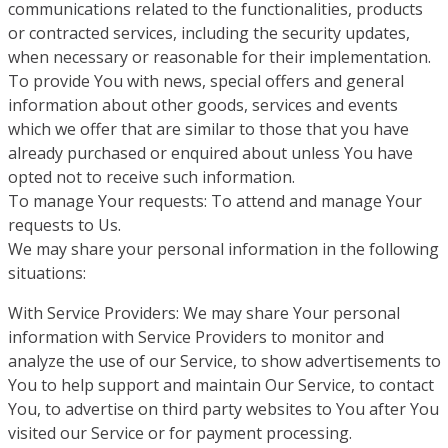
communications related to the functionalities, products
or contracted services, including the security updates,
when necessary or reasonable for their implementation.
To provide You with news, special offers and general
information about other goods, services and events
which we offer that are similar to those that you have
already purchased or enquired about unless You have
opted not to receive such information.
To manage Your requests: To attend and manage Your
requests to Us.
We may share your personal information in the following
situations:
With Service Providers: We may share Your personal
information with Service Providers to monitor and
analyze the use of our Service, to show advertisements to
You to help support and maintain Our Service, to contact
You, to advertise on third party websites to You after You
visited our Service or for payment processing.