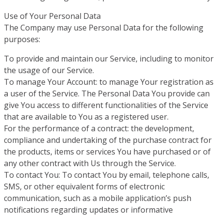
Use of Your Personal Data
The Company may use Personal Data for the following
purposes:
To provide and maintain our Service, including to monitor
the usage of our Service.
To manage Your Account: to manage Your registration as
a user of the Service. The Personal Data You provide can
give You access to different functionalities of the Service
that are available to You as a registered user.
For the performance of a contract: the development,
compliance and undertaking of the purchase contract for
the products, items or services You have purchased or of
any other contract with Us through the Service.
To contact You: To contact You by email, telephone calls,
SMS, or other equivalent forms of electronic
communication, such as a mobile application’s push
notifications regarding updates or informative