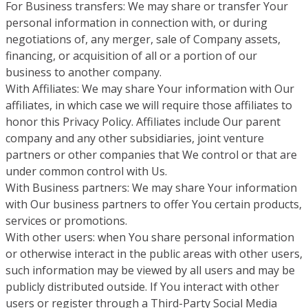
For Business transfers: We may share or transfer Your
personal information in connection with, or during
negotiations of, any merger, sale of Company assets,
financing, or acquisition of all or a portion of our
business to another company.
With Affiliates: We may share Your information with Our
affiliates, in which case we will require those affiliates to
honor this Privacy Policy. Affiliates include Our parent
company and any other subsidiaries, joint venture
partners or other companies that We control or that are
under common control with Us.
With Business partners: We may share Your information
with Our business partners to offer You certain products,
services or promotions.
With other users: when You share personal information
or otherwise interact in the public areas with other users,
such information may be viewed by all users and may be
publicly distributed outside. If You interact with other
users or register through a Third-Party Social Media