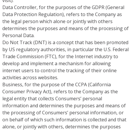
visit).
Data Controller, for the purposes of the GDPR (General
Data Protection Regulation), refers to the Company as
the legal person which alone or jointly with others
determines the purposes and means of the processing of
Personal Data.
Do Not Track (DNT) is a concept that has been promoted
by US regulatory authorities, in particular the U.S. Federal
Trade Commission (FTC), for the Internet industry to
develop and implement a mechanism for allowing
internet users to control the tracking of their online
activities across websites.
Business, for the purpose of the CCPA (California
Consumer Privacy Act), refers to the Company as the
legal entity that collects Consumers’ personal
information and determines the purposes and means of
the processing of Consumers’ personal information, or
on behalf of which such information is collected and that
alone, or jointly with others, determines the purposes