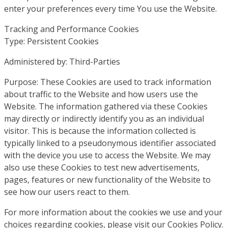
enter your preferences every time You use the Website.
Tracking and Performance Cookies
Type: Persistent Cookies
Administered by: Third-Parties
Purpose: These Cookies are used to track information
about traffic to the Website and how users use the
Website. The information gathered via these Cookies
may directly or indirectly identify you as an individual
visitor. This is because the information collected is
typically linked to a pseudonymous identifier associated
with the device you use to access the Website. We may
also use these Cookies to test new advertisements,
pages, features or new functionality of the Website to
see how our users react to them.
For more information about the cookies we use and your
choices regarding cookies, please visit our Cookies Policy.