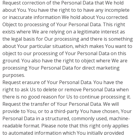
Request correction of the Personal Data that We hold
about You. You have the right to to have any incomplete
or inaccurate information We hold about You corrected.
Object to processing of Your Personal Data. This right
exists where We are relying on a legitimate interest as
the legal basis for Our processing and there is something
about Your particular situation, which makes You want to
object to our processing of Your Personal Data on this
ground. You also have the right to object where We are
processing Your Personal Data for direct marketing
purposes.
Request erasure of Your Personal Data. You have the
right to ask Us to delete or remove Personal Data when
there is no good reason for Us to continue processing it.
Request the transfer of Your Personal Data. We will
provide to You, or to a third-party You have chosen, Your
Personal Data in a structured, commonly used, machine-
readable format. Please note that this right only applies
to automated information which You initially provided