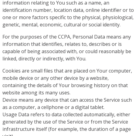
information relating to You such as a name, an
identification number, location data, online identifier or to
one or more factors specific to the physical, physiological,
genetic, mental, economic, cultural or social identity.
For the purposes of the CCPA, Personal Data means any
information that identifies, relates to, describes or is
capable of being associated with, or could reasonably be
linked, directly or indirectly, with You.
Cookies are small files that are placed on Your computer,
mobile device or any other device by a website,
containing the details of Your browsing history on that
website among its many uses.
Device means any device that can access the Service such
as a computer, a cellphone or a digital tablet.
Usage Data refers to data collected automatically, either
generated by the use of the Service or from the Service
infrastructure itself (for example, the duration of a page