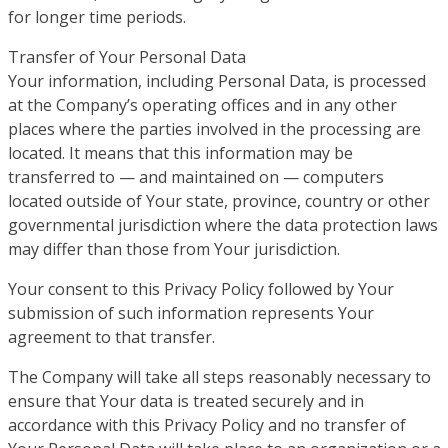
for longer time periods.
Transfer of Your Personal Data
Your information, including Personal Data, is processed
at the Company’s operating offices and in any other
places where the parties involved in the processing are
located. It means that this information may be
transferred to — and maintained on — computers
located outside of Your state, province, country or other
governmental jurisdiction where the data protection laws
may differ than those from Your jurisdiction.
Your consent to this Privacy Policy followed by Your
submission of such information represents Your
agreement to that transfer.
The Company will take all steps reasonably necessary to
ensure that Your data is treated securely and in
accordance with this Privacy Policy and no transfer of