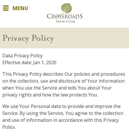
MENU
Privacy Policy
Data Privacy Policy
Effective date: Jan 1, 2020
This Privacy Policy describes Our policies and procedures
on the collection, use and disclosure of Your information
when You use the Service and tells You about Your
privacy rights and how the law protects You.
We use Your Personal data to provide and improve the
Service. By using the Service, You agree to the collection
and use of information in accordance with this Privacy
Policy.