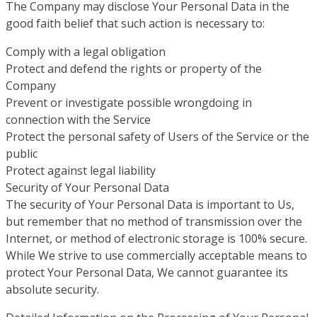
The Company may disclose Your Personal Data in the
good faith belief that such action is necessary to:
Comply with a legal obligation
Protect and defend the rights or property of the
Company
Prevent or investigate possible wrongdoing in
connection with the Service
Protect the personal safety of Users of the Service or the
public
Protect against legal liability
Security of Your Personal Data
The security of Your Personal Data is important to Us,
but remember that no method of transmission over the
Internet, or method of electronic storage is 100% secure.
While We strive to use commercially acceptable means to
protect Your Personal Data, We cannot guarantee its
absolute security.