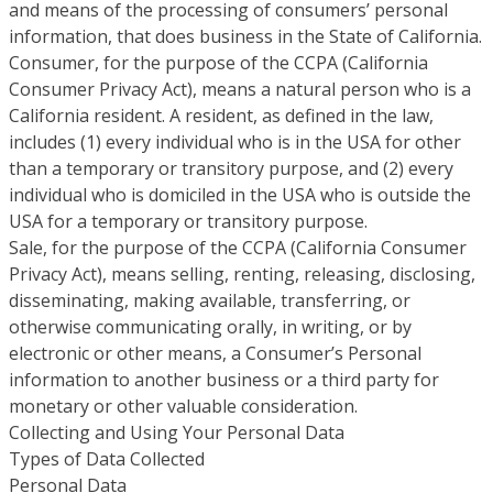
and means of the processing of consumers’ personal
information, that does business in the State of California.
Consumer, for the purpose of the CCPA (California
Consumer Privacy Act), means a natural person who is a
California resident. A resident, as defined in the law,
includes (1) every individual who is in the USA for other
than a temporary or transitory purpose, and (2) every
individual who is domiciled in the USA who is outside the
USA for a temporary or transitory purpose.
Sale, for the purpose of the CCPA (California Consumer
Privacy Act), means selling, renting, releasing, disclosing,
disseminating, making available, transferring, or
otherwise communicating orally, in writing, or by
electronic or other means, a Consumer’s Personal
information to another business or a third party for
monetary or other valuable consideration.
Collecting and Using Your Personal Data
Types of Data Collected
Personal Data