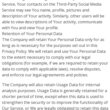
Service, Your contacts on the Third-Party Social Media
Service may see You name, profile, pictures and
description of Your activity. Similarly, other users will be
able to view descriptions of Your activity, communicate
with You and view Your profile.
Retention of Your Personal Data
The Company will retain Your Personal Data only for as
long as is necessary for the purposes set out in this
Privacy Policy. We will retain and use Your Personal Data
to the extent necessary to comply with our legal
obligations (for example, if we are required to retain your
data to comply with applicable laws), resolve disputes,
and enforce our legal agreements and policies.
The Company will also retain Usage Data for internal
analysis purposes. Usage Data is generally retained for a
shorter period of time, except when this data is used to
strengthen the security or to improve the functionality of
Our Service, or We are legally obligated to retain this data