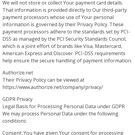
We will not store or collect Your payment card details.
That information is provided directly to Our third-party
payment processors whose use of Your personal
information is governed by their Privacy Policy. These
payment processors adhere to the standards set by PCI-
DSS as managed by the PCI Security Standards Council,
which is a joint effort of brands like Visa, Mastercard,
American Express and Discover. PCI-DSS requirements
help ensure the secure handling of payment information.
Authorize.net
Their Privacy Policy can be viewed at
https://www.authorize.net/company/privacy/
GDPR Privacy
Legal Basis for Processing Personal Data under GDPR
We may process Personal Data under the following
conditions:
Consent: You have given Your consent for processing