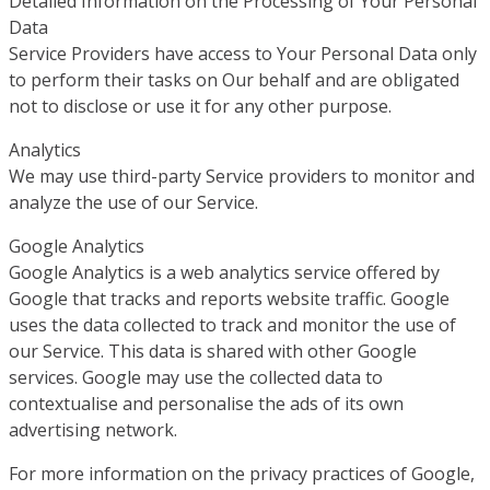
Detailed Information on the Processing of Your Personal
Data
Service Providers have access to Your Personal Data only
to perform their tasks on Our behalf and are obligated
not to disclose or use it for any other purpose.
Analytics
We may use third-party Service providers to monitor and
analyze the use of our Service.
Google Analytics
Google Analytics is a web analytics service offered by
Google that tracks and reports website traffic. Google
uses the data collected to track and monitor the use of
our Service. This data is shared with other Google
services. Google may use the collected data to
contextualise and personalise the ads of its own
advertising network.
For more information on the privacy practices of Google,