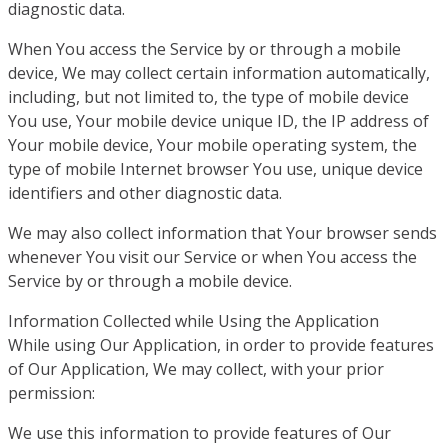
diagnostic data.
When You access the Service by or through a mobile
device, We may collect certain information automatically,
including, but not limited to, the type of mobile device
You use, Your mobile device unique ID, the IP address of
Your mobile device, Your mobile operating system, the
type of mobile Internet browser You use, unique device
identifiers and other diagnostic data.
We may also collect information that Your browser sends
whenever You visit our Service or when You access the
Service by or through a mobile device.
Information Collected while Using the Application
While using Our Application, in order to provide features
of Our Application, We may collect, with your prior
permission:
We use this information to provide features of Our