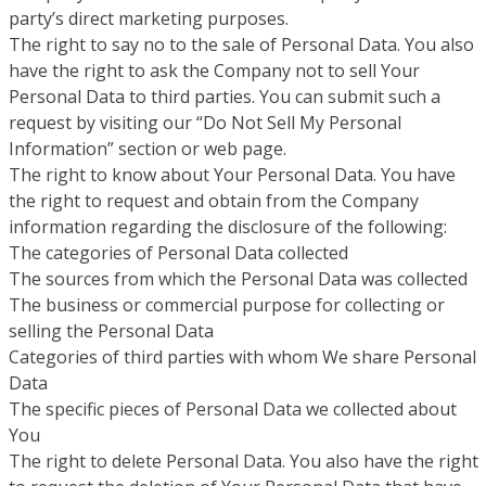
party’s direct marketing purposes.
The right to say no to the sale of Personal Data. You also
have the right to ask the Company not to sell Your
Personal Data to third parties. You can submit such a
request by visiting our “Do Not Sell My Personal
Information” section or web page.
The right to know about Your Personal Data. You have
the right to request and obtain from the Company
information regarding the disclosure of the following:
The categories of Personal Data collected
The sources from which the Personal Data was collected
The business or commercial purpose for collecting or
selling the Personal Data
Categories of third parties with whom We share Personal
Data
The specific pieces of Personal Data we collected about
You
The right to delete Personal Data. You also have the right