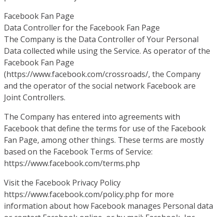
Facebook Fan Page
Data Controller for the Facebook Fan Page
The Company is the Data Controller of Your Personal
Data collected while using the Service. As operator of the
Facebook Fan Page
(https://www.facebook.com/crossroads/, the Company
and the operator of the social network Facebook are
Joint Controllers.
The Company has entered into agreements with
Facebook that define the terms for use of the Facebook
Fan Page, among other things. These terms are mostly
based on the Facebook Terms of Service:
https://www.facebook.com/terms.php
Visit the Facebook Privacy Policy
https://www.facebook.com/policy.php for more
information about how Facebook manages Personal data