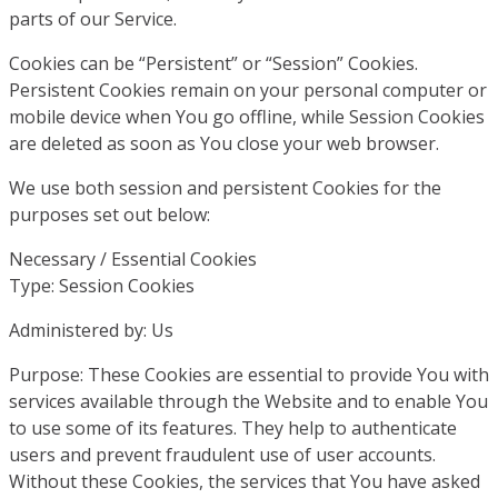
parts of our Service.
Cookies can be “Persistent” or “Session” Cookies.
Persistent Cookies remain on your personal computer or
mobile device when You go offline, while Session Cookies
are deleted as soon as You close your web browser.
We use both session and persistent Cookies for the
purposes set out below:
Necessary / Essential Cookies
Type: Session Cookies
Administered by: Us
Purpose: These Cookies are essential to provide You with
services available through the Website and to enable You
to use some of its features. They help to authenticate
users and prevent fraudulent use of user accounts.
Without these Cookies, the services that You have asked