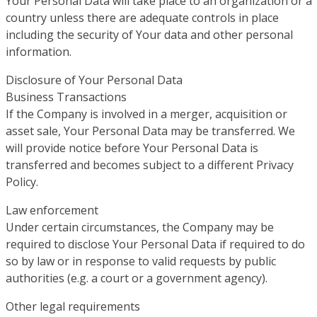
Your Personal Data will take place to an organization or a
country unless there are adequate controls in place
including the security of Your data and other personal
information.
Disclosure of Your Personal Data
Business Transactions
If the Company is involved in a merger, acquisition or
asset sale, Your Personal Data may be transferred. We
will provide notice before Your Personal Data is
transferred and becomes subject to a different Privacy
Policy.
Law enforcement
Under certain circumstances, the Company may be
required to disclose Your Personal Data if required to do
so by law or in response to valid requests by public
authorities (e.g. a court or a government agency).
Other legal requirements