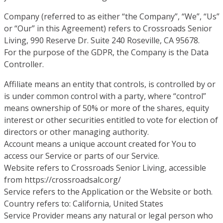
Company (referred to as either “the Company”, “We”, “Us”
or “Our” in this Agreement) refers to Crossroads Senior
Living, 990 Reserve Dr. Suite 240 Roseville, CA 95678.
For the purpose of the GDPR, the Company is the Data
Controller.
Affiliate means an entity that controls, is controlled by or
is under common control with a party, where “control”
means ownership of 50% or more of the shares, equity
interest or other securities entitled to vote for election of
directors or other managing authority.
Account means a unique account created for You to
access our Service or parts of our Service.
Website refers to Crossroads Senior Living, accessible
from https://crossroadsalc.org/
Service refers to the Application or the Website or both.
Country refers to: California, United States
Service Provider means any natural or legal person who