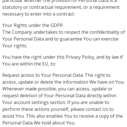
particular whether the provision of Personal Data is a
statutory or contractual requirement, or a requirement
necessary to enter into a contract.
Your Rights under the GDPR
The Company undertakes to respect the confidentiality of
Your Personal Data and to guarantee You can exercise
Your rights.
You have the right under this Privacy Policy, and by law if
You are within the EU, to:
Request access to Your Personal Data. The right to
access, update or delete the information We have on You.
Whenever made possible, you can access, update or
request deletion of Your Personal Data directly within
Your account settings section. If you are unable to
perform these actions yourself, please contact Us to
assist You. This also enables You to receive a copy of the
Personal Data We hold about You.