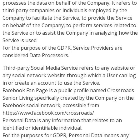
processes the data on behalf of the Company. It refers to
third-party companies or individuals employed by the
Company to facilitate the Service, to provide the Service
on behalf of the Company, to perform services related to
the Service or to assist the Company in analyzing how the
Service is used.
For the purpose of the GDPR, Service Providers are
considered Data Processors.
Third-party Social Media Service refers to any website or
any social network website through which a User can log
in or create an account to use the Service.
Facebook Fan Page is a public profile named Crossroads
Senior Living specifically created by the Company on the
Facebook social network, accessible from
https://www.facebook.com/crossroads/
Personal Data is any information that relates to an
identified or identifiable individual.
For the purposes for GDPR, Personal Data means any