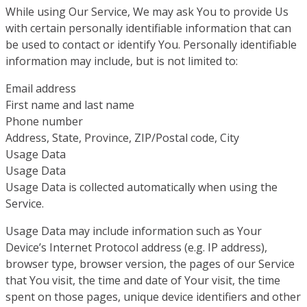
While using Our Service, We may ask You to provide Us
with certain personally identifiable information that can
be used to contact or identify You. Personally identifiable
information may include, but is not limited to:
Email address
First name and last name
Phone number
Address, State, Province, ZIP/Postal code, City
Usage Data
Usage Data
Usage Data is collected automatically when using the
Service.
Usage Data may include information such as Your
Device’s Internet Protocol address (e.g. IP address),
browser type, browser version, the pages of our Service
that You visit, the time and date of Your visit, the time
spent on those pages, unique device identifiers and other