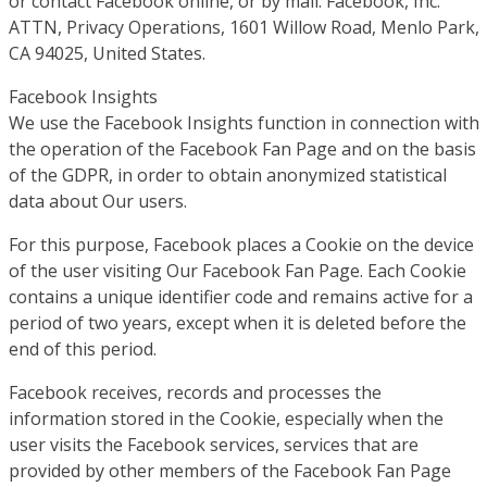
or contact Facebook online, or by mail: Facebook, Inc.
ATTN, Privacy Operations, 1601 Willow Road, Menlo Park,
CA 94025, United States.
Facebook Insights
We use the Facebook Insights function in connection with
the operation of the Facebook Fan Page and on the basis
of the GDPR, in order to obtain anonymized statistical
data about Our users.
For this purpose, Facebook places a Cookie on the device
of the user visiting Our Facebook Fan Page. Each Cookie
contains a unique identifier code and remains active for a
period of two years, except when it is deleted before the
end of this period.
Facebook receives, records and processes the
information stored in the Cookie, especially when the
user visits the Facebook services, services that are
provided by other members of the Facebook Fan Page