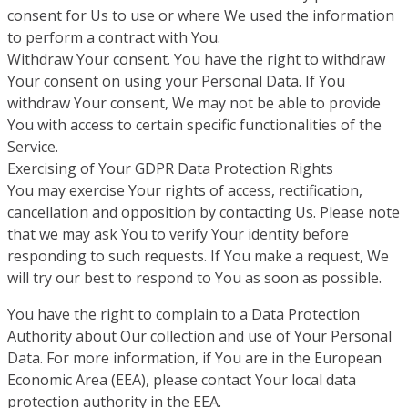
consent for Us to use or where We used the information
to perform a contract with You.
Withdraw Your consent. You have the right to withdraw
Your consent on using your Personal Data. If You
withdraw Your consent, We may not be able to provide
You with access to certain specific functionalities of the
Service.
Exercising of Your GDPR Data Protection Rights
You may exercise Your rights of access, rectification,
cancellation and opposition by contacting Us. Please note
that we may ask You to verify Your identity before
responding to such requests. If You make a request, We
will try our best to respond to You as soon as possible.
You have the right to complain to a Data Protection
Authority about Our collection and use of Your Personal
Data. For more information, if You are in the European
Economic Area (EEA), please contact Your local data
protection authority in the EEA.