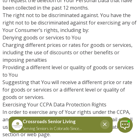
to request the deletion of Your Personal Data that have
been collected in the past 12 months.
The right not to be discriminated against. You have the
right not to be discriminated against for exercising any of
Your Consumer’s rights, including by:
Denying goods or services to You
Charging different prices or rates for goods or services,
including the use of discounts or other benefits or
imposing penalties
Providing a different level or quality of goods or services
to You
Suggesting that You will receive a different price or rate
for goods or services or a different level or quality of
goods or services.
Exercising Your CCPA Data Protection Rights
In order to exercise any of Your rights under the CCPA,
and if you are a California resident, You can email or call
us or visit our “Do Not Sell My Personal Information”
section or web page.