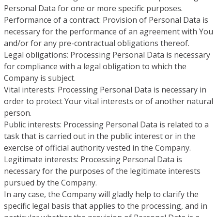
Personal Data for one or more specific purposes.
Performance of a contract: Provision of Personal Data is
necessary for the performance of an agreement with You
and/or for any pre-contractual obligations thereof.
Legal obligations: Processing Personal Data is necessary
for compliance with a legal obligation to which the
Company is subject.
Vital interests: Processing Personal Data is necessary in
order to protect Your vital interests or of another natural
person.
Public interests: Processing Personal Data is related to a
task that is carried out in the public interest or in the
exercise of official authority vested in the Company.
Legitimate interests: Processing Personal Data is
necessary for the purposes of the legitimate interests
pursued by the Company.
In any case, the Company will gladly help to clarify the
specific legal basis that applies to the processing, and in