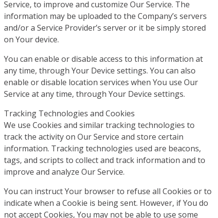
Service, to improve and customize Our Service. The
information may be uploaded to the Company’s servers
and/or a Service Provider’s server or it be simply stored
on Your device.
You can enable or disable access to this information at
any time, through Your Device settings. You can also
enable or disable location services when You use Our
Service at any time, through Your Device settings.
Tracking Technologies and Cookies
We use Cookies and similar tracking technologies to
track the activity on Our Service and store certain
information. Tracking technologies used are beacons,
tags, and scripts to collect and track information and to
improve and analyze Our Service.
You can instruct Your browser to refuse all Cookies or to
indicate when a Cookie is being sent. However, if You do
not accept Cookies, You may not be able to use some