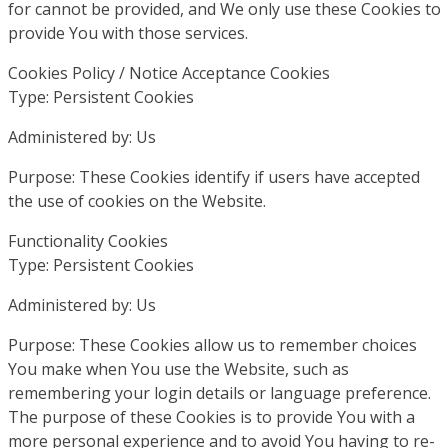
for cannot be provided, and We only use these Cookies to
provide You with those services.
Cookies Policy / Notice Acceptance Cookies
Type: Persistent Cookies
Administered by: Us
Purpose: These Cookies identify if users have accepted
the use of cookies on the Website.
Functionality Cookies
Type: Persistent Cookies
Administered by: Us
Purpose: These Cookies allow us to remember choices
You make when You use the Website, such as
remembering your login details or language preference.
The purpose of these Cookies is to provide You with a
more personal experience and to avoid You having to re-