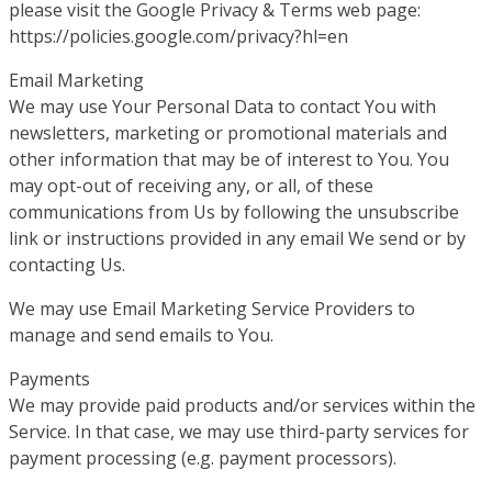
please visit the Google Privacy & Terms web page:
https://policies.google.com/privacy?hl=en
Email Marketing
We may use Your Personal Data to contact You with
newsletters, marketing or promotional materials and
other information that may be of interest to You. You
may opt-out of receiving any, or all, of these
communications from Us by following the unsubscribe
link or instructions provided in any email We send or by
contacting Us.
We may use Email Marketing Service Providers to
manage and send emails to You.
Payments
We may provide paid products and/or services within the
Service. In that case, we may use third-party services for
payment processing (e.g. payment processors).