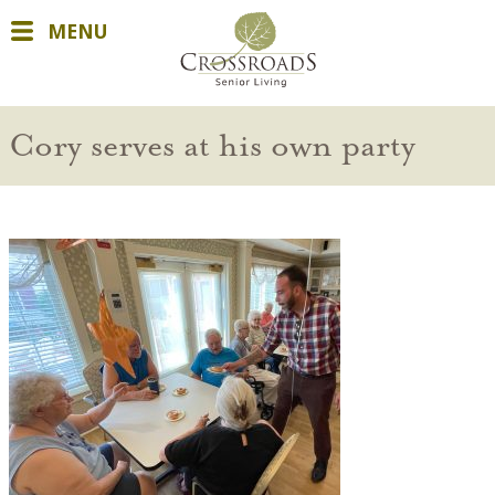
MENU
Cory serves at his own party