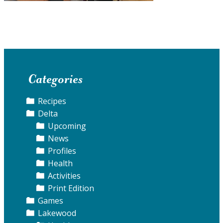
Categories
Recipes
Delta
Upcoming
News
Profiles
Health
Activities
Print Edition
Games
Lakewood