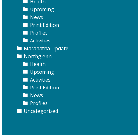
Health
Upcoming
News
Print Edition
Profiles
Activities
Maranatha Update
Northglenn
Health
Upcoming
Activities
Print Edition
News
Profiles
Uncategorized