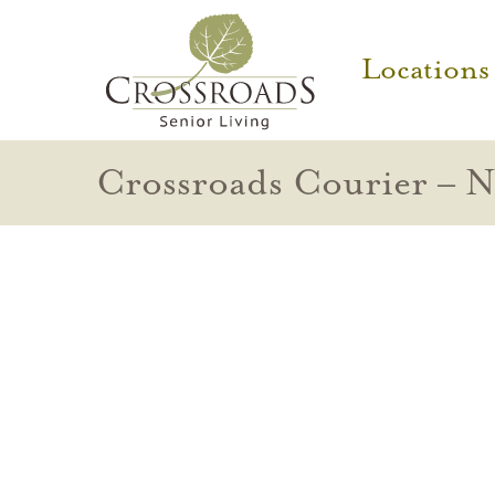
Locations
Crossroads Courier – 