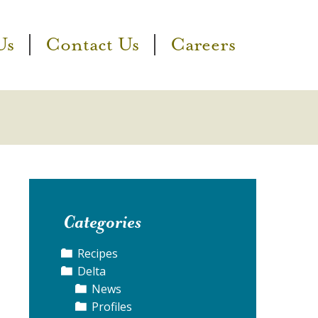
Us
Contact Us
Careers
Categories
Recipes
Delta
News
Profiles