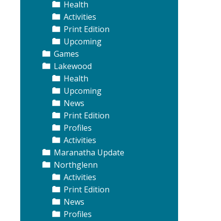
Health
Activities
Print Edition
Upcoming
Games
Lakewood
Health
Upcoming
News
Print Edition
Profiles
Activities
Maranatha Update
Northglenn
Activities
Print Edition
News
Profiles