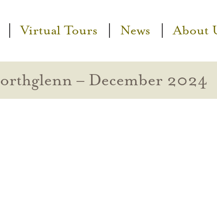
Virtual Tours
News
About 
Northglenn – December 2024