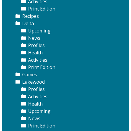
Activities
Print Edition
Recipes
Delta
Upcoming
News
Profiles
Health
Activities
Print Edition
Games
Lakewood
Profiles
Activities
Health
Upcoming
News
Print Edition