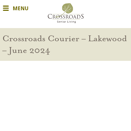
MENU
Crossroads Courier – Lakewood
– June 2024