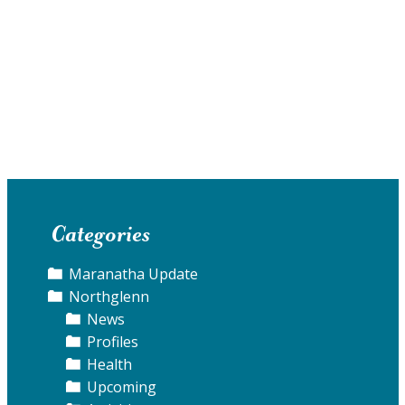
Categories
Maranatha Update
Northglenn
News
Profiles
Health
Upcoming