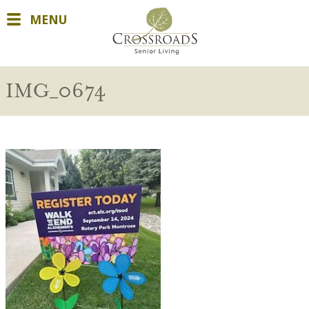
MENU
IMG_0674