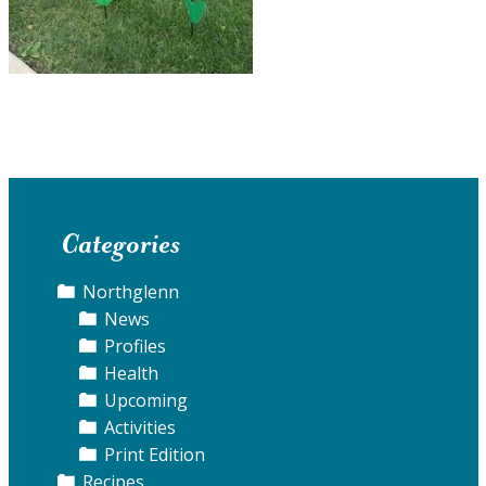
Categories
Northglenn
News
Profiles
Health
Upcoming
Activities
Print Edition
Recipes