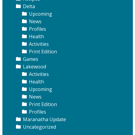
Delta
Upcoming
News
Profiles
Health
Activities
Print Edition
Games
Lakewood
Activities
Health
Upcoming
News
Print Edition
Profiles
Maranatha Update
Uncategorized