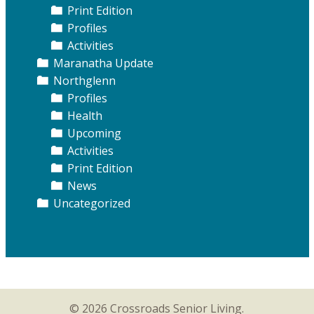
Print Edition
Profiles
Activities
Maranatha Update
Northglenn
Profiles
Health
Upcoming
Activities
Print Edition
News
Uncategorized
© 2026 Crossroads Senior Living.