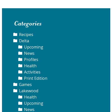
Categories
Recipes
Delta
Upcoming
News
Profiles
Health
Activities
Print Edition
Games
Lakewood
Health
Upcoming
News