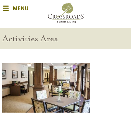
MENU
Activities Area