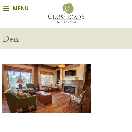
MENU
Den