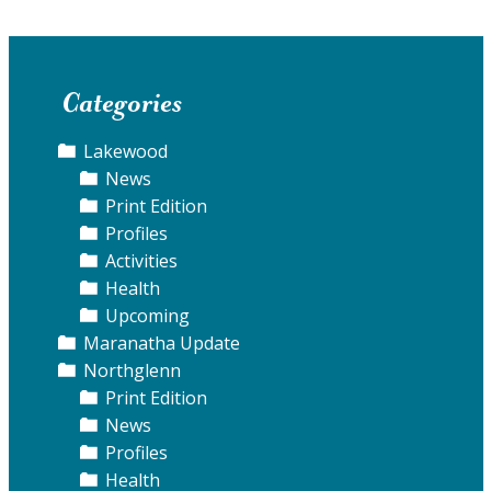
Categories
Lakewood
News
Print Edition
Profiles
Activities
Health
Upcoming
Maranatha Update
Northglenn
Print Edition
News
Profiles
Health