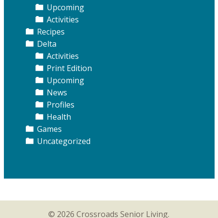
Upcoming
Activities
Recipes
Delta
Activities
Print Edition
Upcoming
News
Profiles
Health
Games
Uncategorized
© 2026 Crossroads Senior Living.