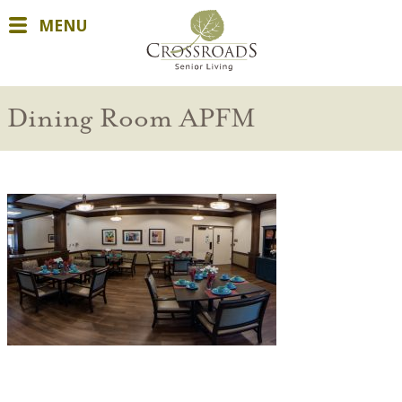
MENU
Dining Room APFM