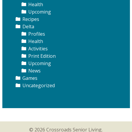
Health
Upcoming
Recipes
Delta
Profiles
Health
Activities
Print Edition
Upcoming
News
Games
Uncategorized
© 2026 Crossroads Senior Living.