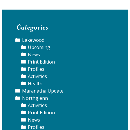
Categories
Lakewood
Upcoming
News
Print Edition
Profiles
Activities
Health
Maranatha Update
Northglenn
Activities
Print Edition
News
Profiles