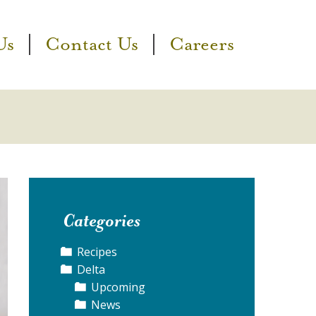
Us
Contact Us
Careers
Categories
Recipes
Delta
Upcoming
News