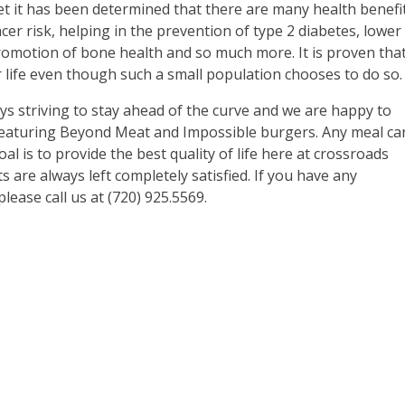
et it has been determined that there are many health benefi
er risk, helping in the prevention of type 2 diabetes, lower
motion of bone health and so much more. It is proven tha
er life even though such a small population chooses to do so.
ays striving to stay ahead of the curve and we are happy to
featuring Beyond Meat and Impossible burgers. Any meal ca
l is to provide the best quality of life here at crossroads
 are always left completely satisfied. If you have any
ease call us at (720) 925.5569.