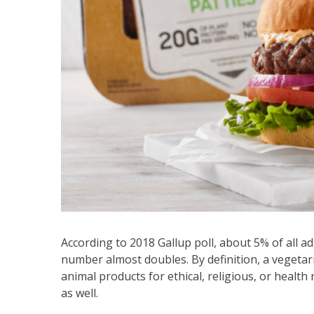
According to 2018 Gallup poll, about 5% of all adu
number almost doubles. By definition, a vegeta
animal products for ethical, religious, or healt
as well.