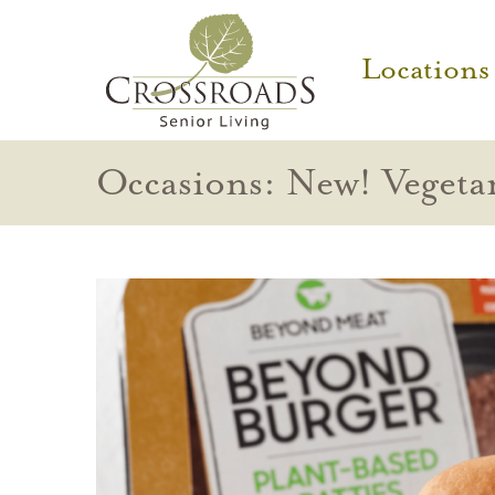
Locations
Occasions: New! Vegeta