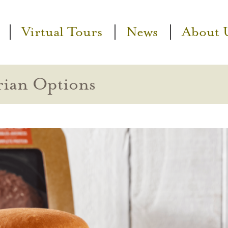
Virtual Tours
News
About 
rian Options