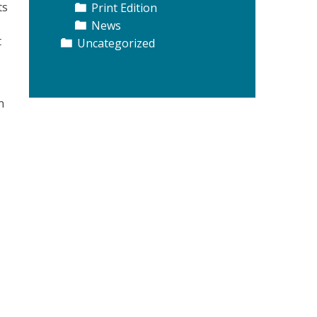
ts
Print Edition
News
t
Uncategorized
n