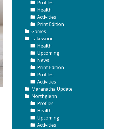
Profiles
Health
Activities
Print Edition
Games
Lakewood
Health
Upcoming
News
Print Edition
Profiles
Activities
Maranatha Update
Northglenn
Profiles
r
Health
Upcoming
Activities