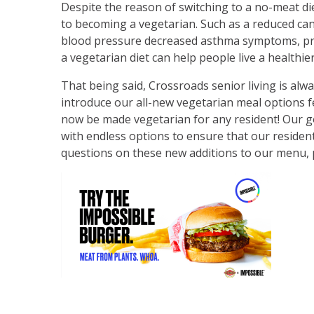
Despite the reason of switching to a no-meat di
to becoming a vegetarian. Such as a reduced canc
blood pressure decreased asthma symptoms, pro
a vegetarian diet can help people live a healthi
That being said, Crossroads senior living is alw
introduce our all-new vegetarian meal options 
now be made vegetarian for any resident! Our goa
with endless options to ensure that our residents
questions on these new additions to our menu, pl