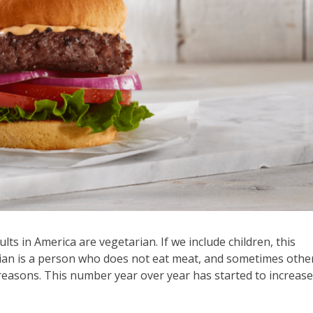
lts in America are vegetarian. If we include children, this
rian is a person who does not eat meat, and sometimes othe
h reasons. This number year over year has started to increase