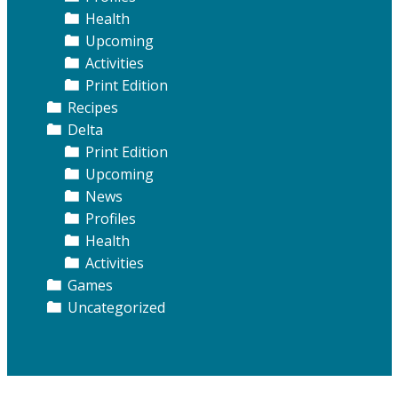
Health
Upcoming
Activities
Print Edition
Recipes
Delta
Print Edition
Upcoming
News
Profiles
Health
Activities
Games
Uncategorized