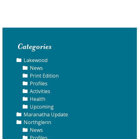
Categories
Lakewood
News
Print Edition
Profiles
Activities
Health
Upcoming
Maranatha Update
Northglenn
News
Profiles