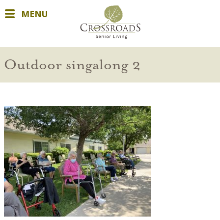
MENU
Outdoor singalong 2