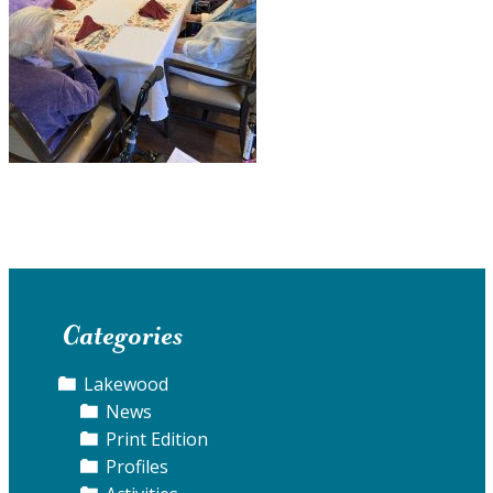
Categories
Lakewood
News
Print Edition
Profiles