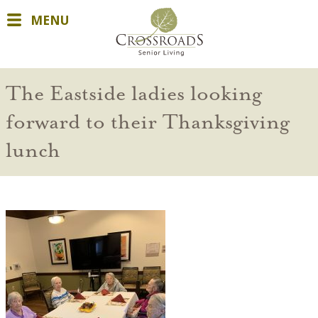
MENU
The Eastside ladies looking
forward to their Thanksgiving
lunch