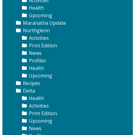
Activities
Health
Upcoming
Maranatha Update
Northglenn
Activities
Print Edition
News
Profiles
Health
Upcoming
Recipes
Delta
Health
Activities
Print Edition
Upcoming
News