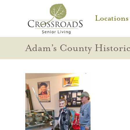
Locations
Adam’s County Histori