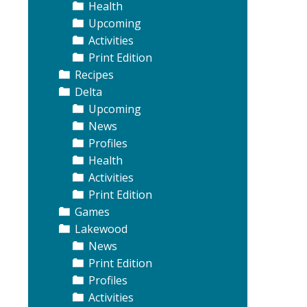
Health
Upcoming
Activities
Print Edition
Recipes
Delta
Upcoming
News
Profiles
Health
Activities
Print Edition
Games
Lakewood
News
Print Edition
Profiles
Activities