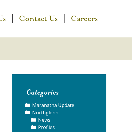
Us
Contact Us
Careers
Categories
Maranatha Update
Northglenn
News
Profiles