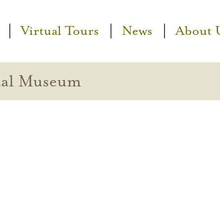
Virtual Tours
News
About 
cal Museum