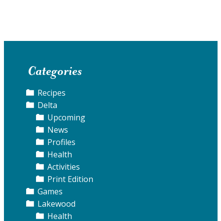
Categories
Recipes
Delta
Upcoming
News
Profiles
Health
Activities
Print Edition
Games
Lakewood
Health