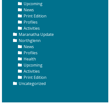
Upcoming
News
Print Edition
Profiles
Activities
Maranatha Update
Northglenn
News
Profiles
Health
Upcoming
Activities
Print Edition
Uncategorized