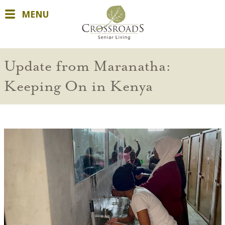
MENU
Update from Maranatha:
Keeping On in Kenya