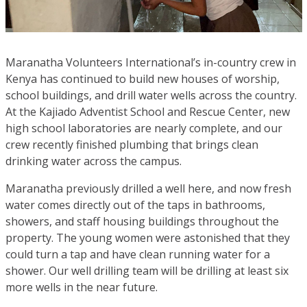
Maranatha Volunteers International’s in-country crew in
Kenya has continued to build new houses of worship,
school buildings, and drill water wells across the country.
At the Kajiado Adventist School and Rescue Center, new
high school laboratories are nearly complete, and our
crew recently finished plumbing that brings clean
drinking water across the campus.
Maranatha previously drilled a well here, and now fresh
water comes directly out of the taps in bathrooms,
showers, and staff housing buildings throughout the
property. The young women were astonished that they
could turn a tap and have clean running water for a
shower. Our well drilling team will be drilling at least six
more wells in the near future.