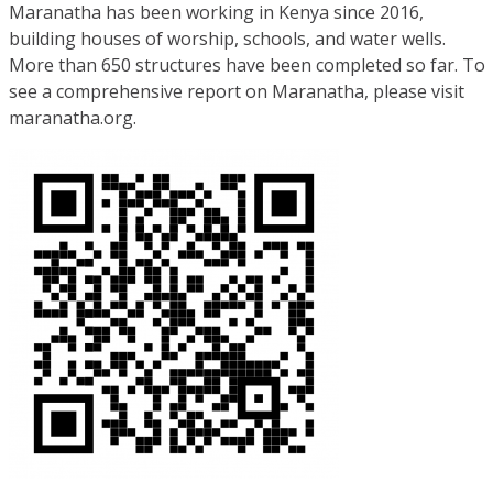
Maranatha has been working in Kenya since 2016,
building houses of worship, schools, and water wells.
More than 650 structures have been completed so far. To
see a comprehensive report on Maranatha, please visit
maranatha.org.