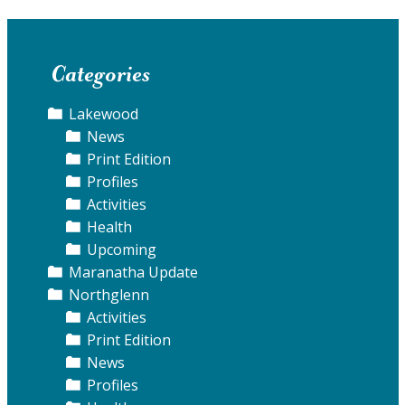
Categories
Lakewood
News
Print Edition
Profiles
Activities
Health
Upcoming
Maranatha Update
Northglenn
Activities
Print Edition
News
Profiles