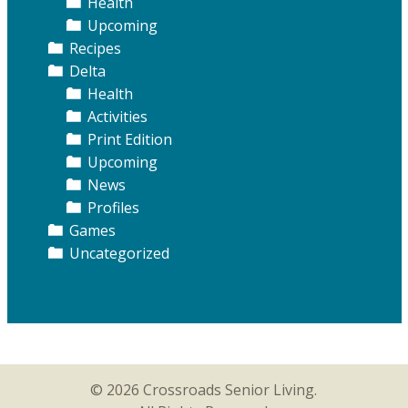
Health
Upcoming
Recipes
Delta
Health
Activities
Print Edition
Upcoming
News
Profiles
Games
Uncategorized
© 2026 Crossroads Senior Living.