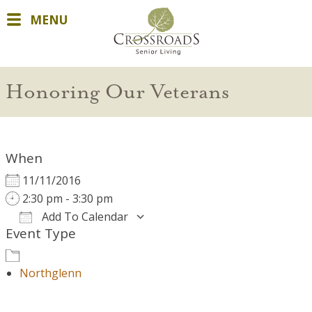
MENU
Honoring Our Veterans
When
11/11/2016
2:30 pm - 3:30 pm
Add To Calendar
Event Type
Download ICS
Google Calendar
Northglenn