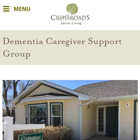
MENU
Dementia Caregiver Support
Group