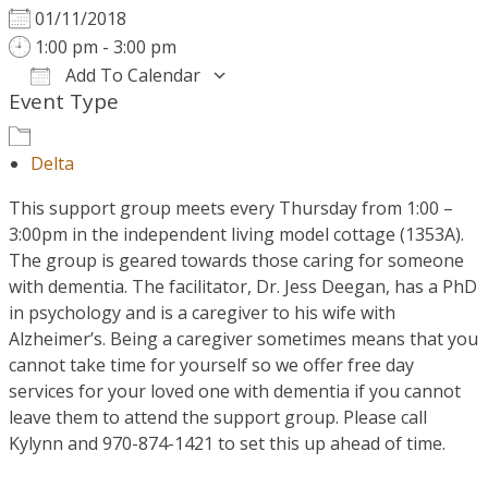
01/11/2018
1:00 pm - 3:00 pm
Add To Calendar
Event Type
Download ICS
Google Calendar
Delta
This support group meets every Thursday from 1:00 –
3:00pm in the independent living model cottage (1353A).
The group is geared towards those caring for someone
with dementia. The facilitator, Dr. Jess Deegan, has a PhD
in psychology and is a caregiver to his wife with
Alzheimer’s. Being a caregiver sometimes means that you
cannot take time for yourself so we offer free day
services for your loved one with dementia if you cannot
leave them to attend the support group. Please call
Kylynn and 970-874-1421 to set this up ahead of time.