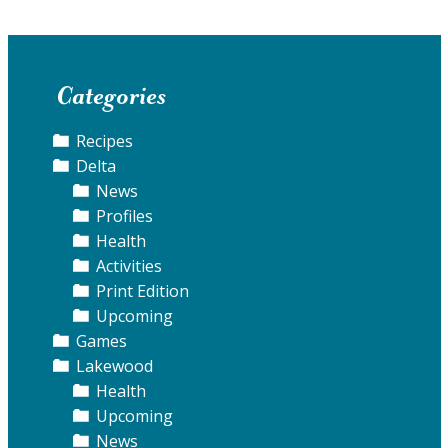
Categories
Recipes
Delta
News
Profiles
Health
Activities
Print Edition
Upcoming
Games
Lakewood
Health
Upcoming
News