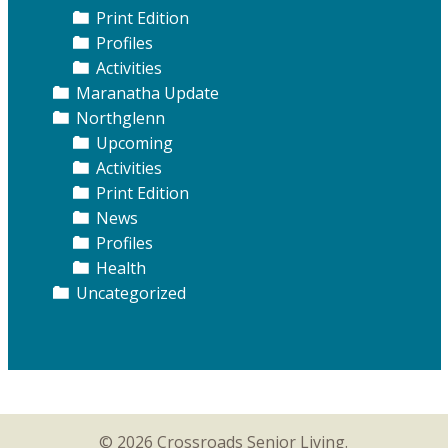
Print Edition
Profiles
Activities
Maranatha Update
Northglenn
Upcoming
Activities
Print Edition
News
Profiles
Health
Uncategorized
© 2026 Crossroads Senior Living.