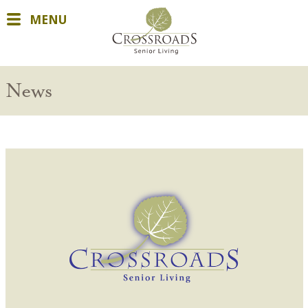
MENU
News