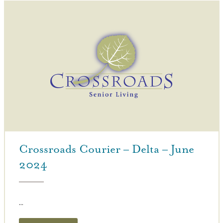
Crossroads Courier – Delta – June
2024
...