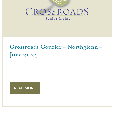
Crossroads Courier – Northglenn –
June 2024
...
READ MORE