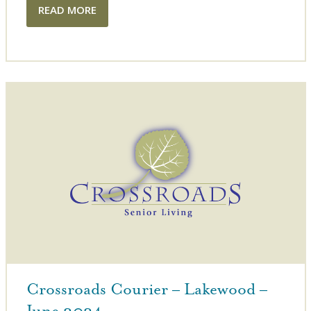
READ MORE
Crossroads Courier – Lakewood –
June 2024