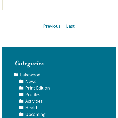
Previous
Last
Categories
Lakewood
News
Print Edition
Profiles
Activities
Health
Upcoming