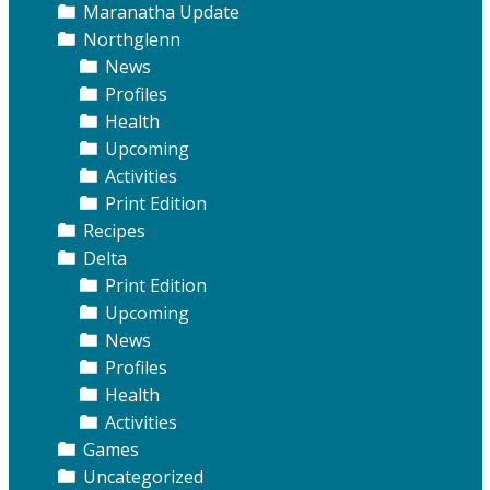
Maranatha Update
Northglenn
News
Profiles
Health
Upcoming
Activities
Print Edition
Recipes
Delta
Print Edition
Upcoming
News
Profiles
Health
Activities
Games
Uncategorized