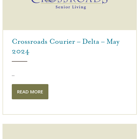
Crossroads Courier – Delta – May
2024
...
READ MORE