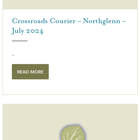
Crossroads Courier – Northglenn –
July 2024
...
READ MORE