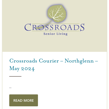
Crossroads Courier – Northglenn –
May 2024
...
READ MORE