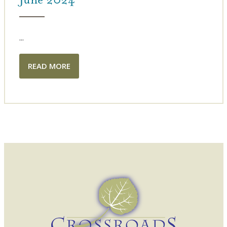
...
READ MORE